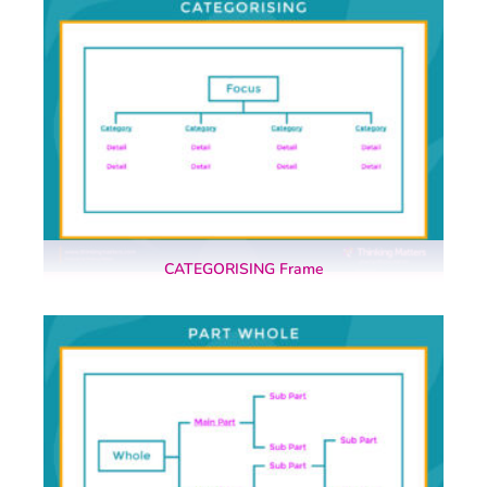
CATEGORISING Frame