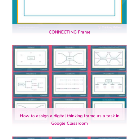
CONNECTING Frame
How to assign a digital thinking frame as a task in
Google Classroom