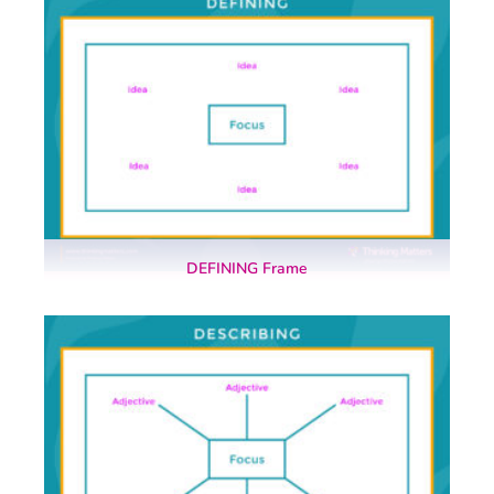
DEFINING Frame