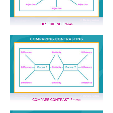
DESCRIBING Frame
COMPARE CONTRAST Frame