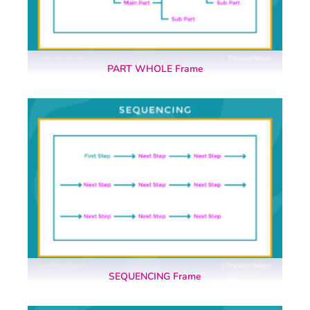
PART WHOLE Frame
SEQUENCING Frame