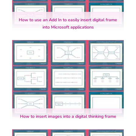
How to use an Add In to easily insert digital frame
into Microsoft applications
How to insert images into a digital thinking frame