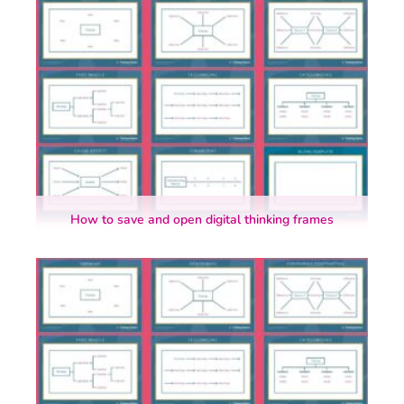
How to save and open digital thinking frames