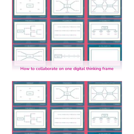
How to collaborate on one digital thinking frame