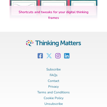
Shortcuts and tweaks for your digital thinking
frames
Subscribe
FAQs
Contact
Privacy
Terms and Conditions
Cookie Policy
Unsubscribe