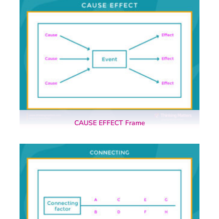
CAUSE EFFECT Frame