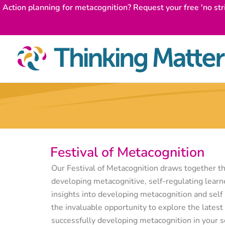
Skip
Action planning for metacognition? Request your free 'no str
to
content
Festival of Metacognition
Our Festival of Metacognition draws together th
developing metacognitive, self-regulating learne
insights into developing metacognition and self 
the invaluable opportunity to explore the latest 
successfully developing metacognition in your s