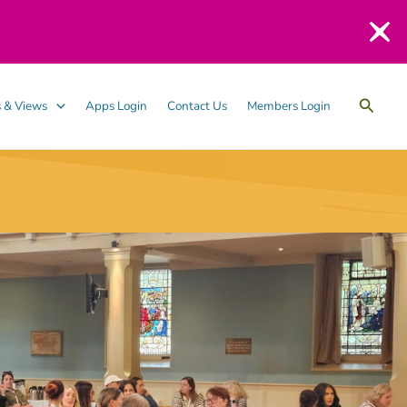
Searc
 & Views
Apps Login
Contact Us
Members Login