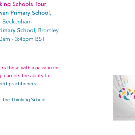
fers those with a passion for
learners the ability to:
ert practitioners
s the Thinking School