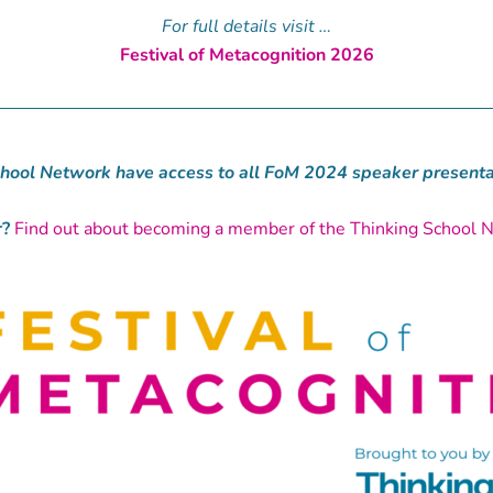
For full details visit …
Festival of Metacognition 2026
hool Network have access to all FoM 2024 speaker presentat
?
Find out about becoming a member of the Thinking School 