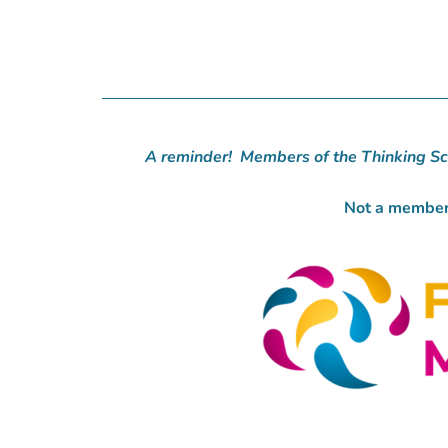
A reminder! Members of the Thinking Sc
Not a member