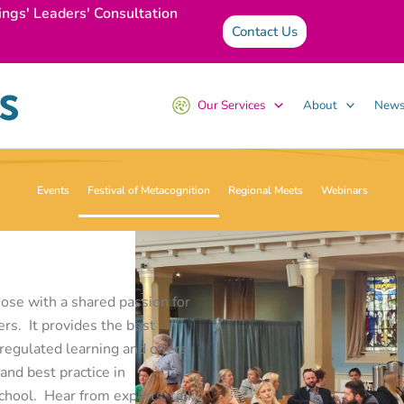
ings' Leaders' Consultation
Contact Us
Our Services
About
News
Events
Festival of Metacognition
Regional Meets
Webinars
ose with a shared passion for
rs. It provides the best
regulated learning and offers
and best practice in
chool. Hear from experts, talk