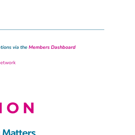
ions via the
Members Dashboard
Network