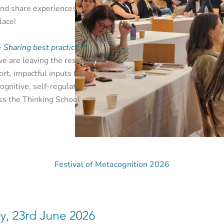
and share experiences
lace!
-
Sharing best practice in
we are leaving the researchers
ort, impactful inputs from
gnitive, self-regulating
ss the Thinking School
Festival of Metacognition 2026