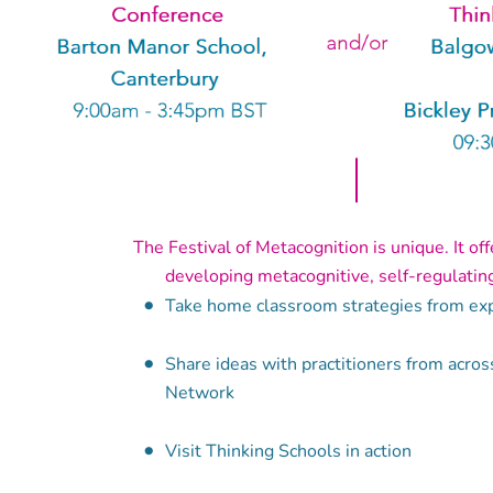
The Festival of Metacognition is unique. It of
developing metacognitive, self-regulating 
Take home classroom strategies from exp
Share ideas with practitioners from acros
Network
Visit Thinking Schools in action