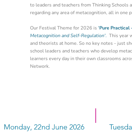
to leaders and teachers from Thinking Schools 
regarding any area of metacognition, all in one p
Our Festival Theme for 2026 is
'
Pure Practical 
Metacognition and Self-Regulation'
.
This year 
and theorists at home. So no key notes - just sh
school leaders and teachers who develop metaco
learners every day in their own classrooms acro
Network.