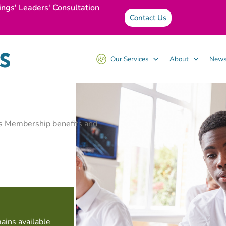
ings' Leaders' Consultation
Contact Us
Our Services
About
News
ss Membership benefits and
ains available