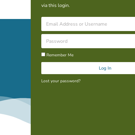
via this login.
Remember Me
Log In
Lost your password?