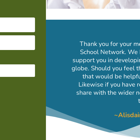
Thank you for your m
School Network. We 
support you in developi
globe. Should you feel t
that would be helpfu
Likewise if you have 
share with the wider
~Alisda