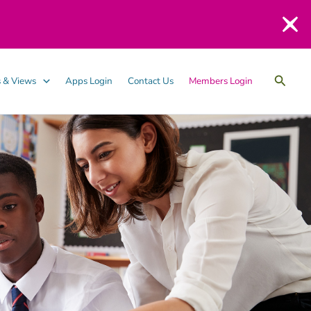
Searc
 & Views
Apps Login
Contact Us
Members Login