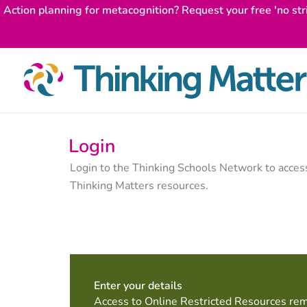
Skip
Action planning for metacognition? Request your free 'no str
to
content
Login
Login to the Thinking Schools Network to acce
Thinking Matters resources.
Enter your details
Access to Online Restricted Resources rem