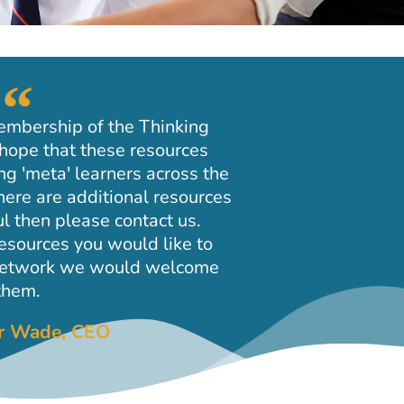
embership of the Thinking
hope that these resources
ng 'meta' learners across the
here are additional resources
l then please contact us.
resources you would like to
 network we would welcome
them.
ir Wade, CEO