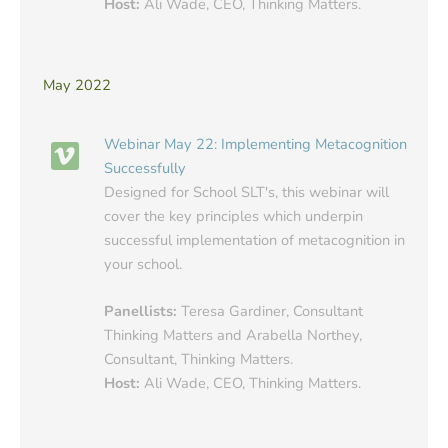
Host:
Ali Wade, CEO, Thinking Matters.
May 2022
Webinar May 22: Implementing Metacognition
Successfully
Designed for School SLT's, this webinar will
cover the key principles which underpin
successful implementation of metacognition in
your school.
Panellists:
Teresa Gardiner, Consultant
Thinking Matters and Arabella Northey,
Consultant, Thinking Matters.
Host:
Ali Wade, CEO, Thinking Matters.