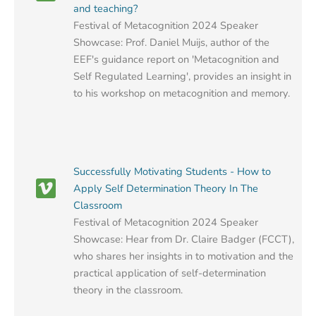
and teaching?
Festival of Metacognition 2024 Speaker
Showcase: Prof. Daniel Muijs, author of the
EEF's guidance report on 'Metacognition and
Self Regulated Learning', provides an insight in
to his workshop on metacognition and memory.
Successfully Motivating Students - How to
Apply Self Determination Theory In The
Classroom
Festival of Metacognition 2024 Speaker
Showcase: Hear from Dr. Claire Badger (FCCT),
who shares her insights in to motivation and the
practical application of self-determination
theory in the classroom.