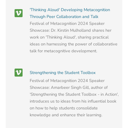
'Thinking Aloud' Developing Metacognition
Through Peer Collaboration and Talk
Festival of Metacognition 2024 Speaker
Showcase: Dr. Kirstin Mulholland shares her
work on 'Thinking Aloud', sharing practical
ideas on harnessing the power of collaborative
talk for metacognitive development.
Strengthening the Student Toolbox
Festival of Metacognition 2024 Speaker
Showcase: Amarbeer Singh Gill, author of
'Strengthening the Student Toolbox - in Action',
introduces us to ideas from his influential book
on how to help students consolidate
knowledge and enhance their learning.