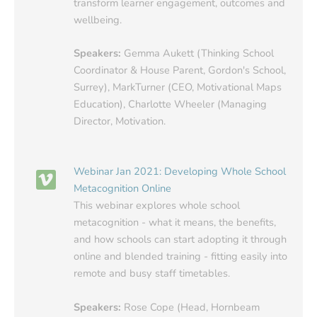
transform learner engagement, outcomes and
wellbeing.
Speakers:
Gemma Aukett (Thinking School
Coordinator & House Parent, Gordon's School,
Surrey), MarkTurner (CEO, Motivational Maps
Education), Charlotte Wheeler (Managing
Director, Motivation.
Webinar Jan 2021: Developing Whole School
Metacognition Online
This webinar explores whole school
metacognition - what it means, the benefits,
and how schools can start adopting it through
online and blended training - fitting easily into
remote and busy staff timetables.
Speakers:
Rose Cope (Head, Hornbeam