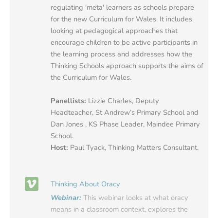
regulating 'meta' learners as schools prepare
for the new Curriculum for Wales. It includes
looking at pedagogical approaches that
encourage children to be active participants in
the learning process and addresses how the
Thinking Schools approach supports the aims of
the Curriculum for Wales.
Panellists:
Lizzie Charles, Deputy
Headteacher, St Andrew’s Primary School and
Dan Jones , KS Phase Leader, Maindee Primary
School.
Host:
Paul Tyack, Thinking Matters Consultant.
Thinking About Oracy
Webinar:
This webinar looks at what oracy
means in a classroom context, explores the