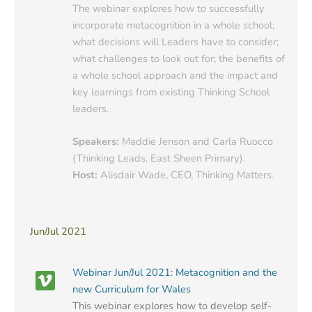
The webinar explores how to successfully
incorporate metacognition in a whole school;
what decisions will Leaders have to consider;
what challenges to look out for; the benefits of
a whole school approach and the impact and
key learnings from existing Thinking School
leaders.
Speakers:
Maddie Jenson and Carla Ruocco
(Thinking Leads, East Sheen Primary).
Host:
Alisdair Wade, CEO, Thinking Matters.
Jun/Jul 2021
Webinar Jun/Jul 2021: Metacognition and the
new Curriculum for Wales
This webinar explores how to develop self-