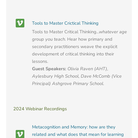
Tools to Master Crictical Thinking
Tools to Master Critical Thinking
...whatever age
group you teach.
Hear how primary and
secondary practitioners weave the explicit
development of critical thinking into their
lessons.
Guest Speakers:
Olivia Raven (AHT),
Aylesbury High School, Dave McComb (Vice
Principal) Ashgrove Primary School.
2024 Webinar Recordings
Metacognition and Memory: how are they
related and what does that mean for learning