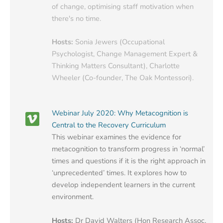
of change, optimising staff motivation when
there's no time.
Hosts:
Sonia Jewers (Occupational
Psychologist, Change Management Expert &
Thinking Matters Consultant), Charlotte
Wheeler (Co-founder, The Oak Montessori).
Webinar July 2020: Why Metacognition is
Central to the Recovery Curriculum
This webinar examines the evidence for
metacognition to transform progress in ‘normal’
times and questions if it is the right approach in
‘unprecedented’ times. It explores how to
develop independent learners in the current
environment.
Hosts:
Dr David Walters (Hon Research Assoc,