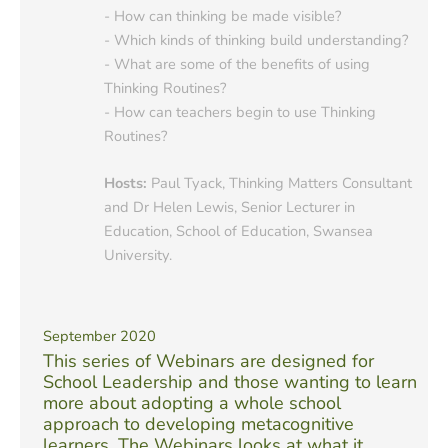
- How can thinking be made visible?
- Which kinds of thinking build understanding?
- What are some of the benefits of using
Thinking Routines?
- How can teachers begin to use Thinking
Routines?
Hosts:
Paul Tyack, Thinking Matters Consultant
and Dr Helen Lewis, Senior Lecturer in
Education, School of Education, Swansea
University.
September 2020
This series of Webinars are designed for
School Leadership and those wanting to learn
more about adopting a whole school
approach to developing metacognitive
learners. The Webinars looks at what it