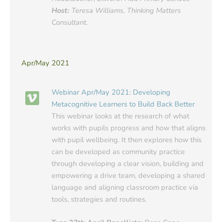
Host:
Teresa Williams, Thinking Matters
Consultant.
Apr/May 2021
Webinar Apr/May 2021: Developing
Metacognitive Learners to Build Back Better
This webinar looks at the research of what
works with pupils progress and how that aligns
with pupil wellbeing. It then explores how this
can be developed as community practice
through developing a clear vision, building and
empowering a drive team, developing a shared
language and aligning classroom practice via
tools, strategies and routines.