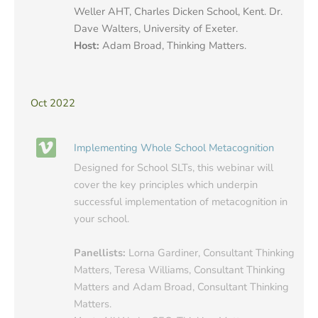
Weller AHT, Charles Dicken School, Kent. Dr.
Dave Walters, University of Exeter.
Host:
Adam Broad, Thinking Matters.
Oct 2022
Implementing Whole School Metacognition
Designed for School SLTs, this webinar will
cover the key principles which underpin
successful implementation of metacognition in
your school.
Panellists:
Lorna Gardiner, Consultant Thinking
Matters, Teresa Williams, Consultant Thinking
Matters and Adam Broad, Consultant Thinking
Matters.