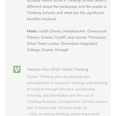
actually means to be a Thinking School, what's
different about the pedagogy and the pupils in
Thinking Schools and what are the significant
benefits involved.
Hosts:
Judith Davies, Headteacher, Danescourt
Primary School, Cardiff, and Joanne Thompson,
Drive Team Leader, Brownlow Integrated
College, County Armagh.
Webinar Nov 2020: Visible Thinking
Visible Thinking aims to integrate the
development of students' thinking with learning
of content through effective questioning,
listening, documentation and the use of
Thinking Routines. Designed for School Leaders
and Teachers this Webinar looks at:
- Why is making thinking visible important?