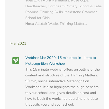
Tues 27th April Panellists:
Rose Cope,
Headteacher, Hornbeam Primary School & Katie
Robbins, Thinking Skills, Maidstone Grammar
School for Girls.
Host:
Alisdair Wade, Thinking Matters.
Mar 2021
Webinar Mar 2020: 15 min drop-in - Intro to
Metacognition Workshop
This 15 minute webinar offers an outline of the
content and structure of the Thinking Matters.
90 min, online, interactive Metacognition
Workshop. It also highlights the huge benefits
to your school, and gives details on cost and
how to book the workshop at a time and date
that suits you and your school.