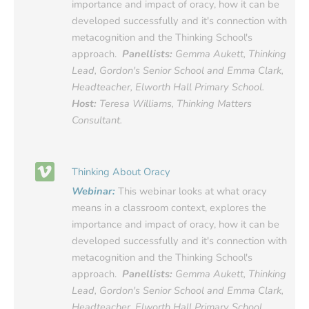
importance and impact of oracy, how it can be
developed successfully and it's connection with
metacognition and the Thinking School's
approach.
Panellists:
Gemma Aukett, Thinking
Lead, Gordon's Senior School and Emma Clark,
Headteacher, Elworth Hall Primary School.
Host:
Teresa Williams, Thinking Matters
Consultant.
Thinking About Oracy
Webinar:
This webinar looks at what oracy
means in a classroom context, explores the
importance and impact of oracy, how it can be
developed successfully and it's connection with
metacognition and the Thinking School's
approach.
Panellists:
Gemma Aukett, Thinking
Lead, Gordon's Senior School and Emma Clark,
Headteacher, Elworth Hall Primary School.