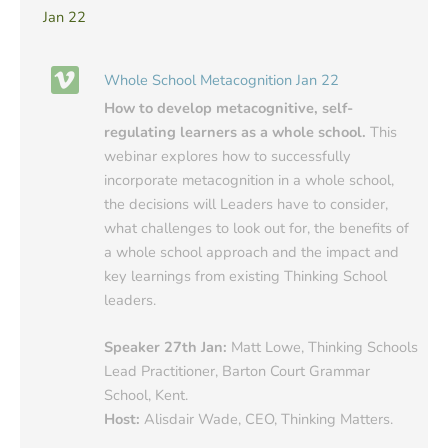
Jan 22
Whole School Metacognition Jan 22
How to develop metacognitive, self-
regulating learners as a whole school.
This
webinar explores how to successfully
incorporate metacognition in a whole school,
the decisions will Leaders have to consider,
what challenges to look out for, the benefits of
a whole school approach and the impact and
key learnings from existing Thinking School
leaders.
Speaker 27th Jan:
Matt Lowe, Thinking Schools
Lead Practitioner, Barton Court Grammar
School, Kent.
Host:
Alisdair Wade, CEO, Thinking Matters.