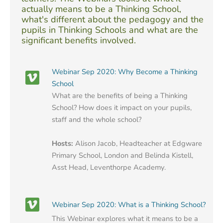
actually means to be a Thinking School,
what's different about the pedagogy and the
pupils in Thinking Schools and what are the
significant benefits involved.
Webinar Sep 2020: Why Become a Thinking
School
What are the benefits of being a Thinking
School? How does it impact on your pupils,
staff and the whole school?
Hosts:
Alison Jacob, Headteacher at Edgware
Primary School, London and Belinda Kistell,
Asst Head, Leventhorpe Academy.
Webinar Sep 2020: What is a Thinking School?
This Webinar explores what it means to be a