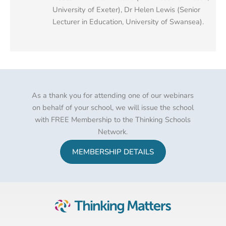
University of Exeter), Dr Helen Lewis (Senior
Lecturer in Education, University of Swansea).
As a thank you for attending one of our webinars
on behalf of your school, we will issue the school
with FREE Membership to the Thinking Schools
Network.
MEMBERSHIP DETAILS