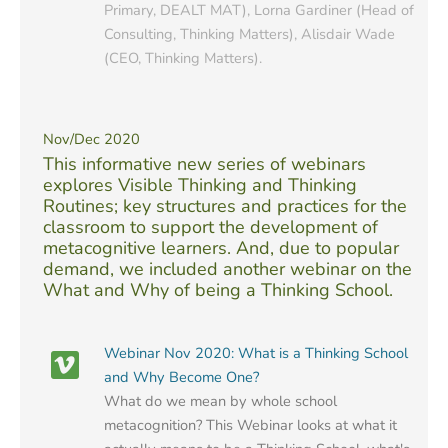
Primary, DEALT MAT), Lorna Gardiner (Head of
Consulting, Thinking Matters), Alisdair Wade
(CEO, Thinking Matters).
Nov/Dec 2020
This informative new series of webinars
explores Visible Thinking and Thinking
Routines; key structures and practices for the
classroom to support the development of
metacognitive learners. And, due to popular
demand, we included another webinar on the
What and Why of being a Thinking School.
Webinar Nov 2020: What is a Thinking School
and Why Become One?
What do we mean by whole school
metacognition? This Webinar looks at what it