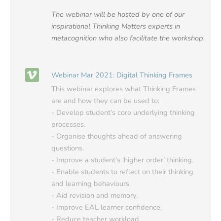
The webinar will be hosted by one of our
inspirational Thinking Matters experts in
metacognition who also facilitate the workshop.
Webinar Mar 2021: Digital Thinking Frames
This webinar explores what Thinking Frames
are and how they can be used to:
- Develop student’s core underlying thinking
processes.
- Organise thoughts ahead of answering
questions.
- Improve a student’s ‘higher order’ thinking.
- Enable students to reflect on their thinking
and learning behaviours.
- Aid revision and memory.
- Improve EAL learner confidence.
- Reduce teacher workload