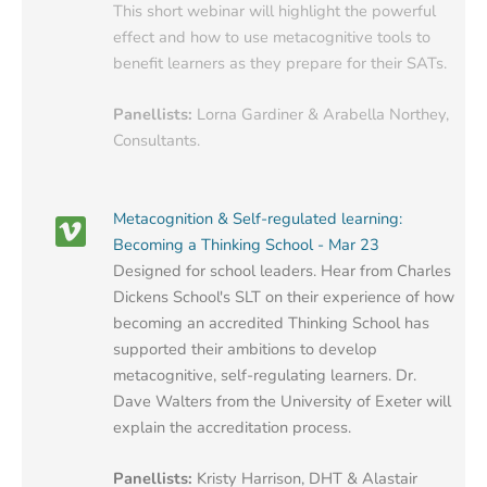
This short webinar will highlight the powerful
effect and how to use metacognitive tools to
benefit learners as they prepare for their SATs.
Panellists:
Lorna Gardiner & Arabella Northey,
Consultants.
Metacognition & Self-regulated learning:
Becoming a Thinking School - Mar 23
Designed for school leaders. Hear from Charles
Dickens School's SLT on their experience of how
becoming an accredited Thinking School has
supported their ambitions to develop
metacognitive, self-regulating learners. Dr.
Dave Walters from the University of Exeter will
explain the accreditation process.
Panellists:
Kristy Harrison, DHT & Alastair