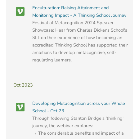
Enculturation: Raising Attainment and
Monitoring Impact - A Thinking School Journey
Festival of Metacognition 2024 Speaker
Showcase: Hear from Charles Dickens School's
SLT on their experience of how becoming an
accredited Thinking School has supported their
ambitions to develop metacognitive, self-
regulating learners.
Oct 2023
Developing Metacognition across your Whole
School - Oct 23
Through following Stanton Bridge's 'thinking'
journey, the webinar explores:
→ The considerable benefits and impact of a