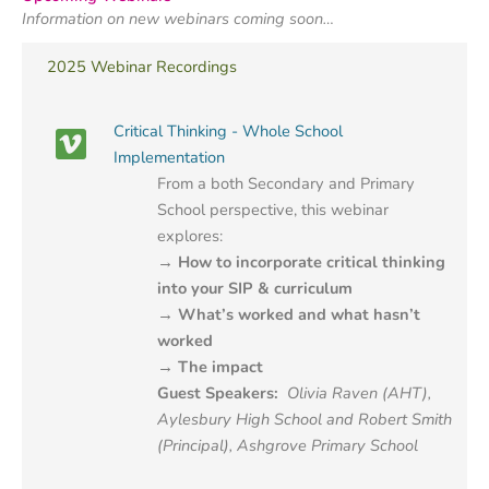
Information on new webinars coming soon…
2025 Webinar Recordings
Critical Thinking - Whole School
Implementation
From a both Secondary and Primary
School perspective, this webinar
explores:
→ How to incorporate critical thinking
into your SIP & curriculum
→ What’s worked and what hasn’t
worked
→ The impact
Guest Speakers:
Olivia Raven (AHT),
Aylesbury High School and
Robert Smith
(Principal), Ashgrove Primary School