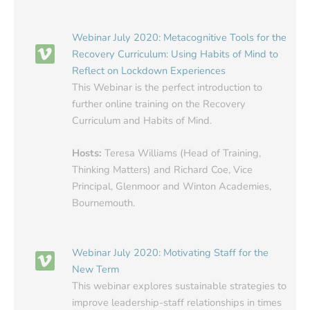
Webinar July 2020: Metacognitive Tools for the
Recovery Curriculum: Using Habits of Mind to
Reflect on Lockdown Experiences
This Webinar is the perfect introduction to
further online training on the Recovery
Curriculum and Habits of Mind.
Hosts:
Teresa Williams (Head of Training,
Thinking Matters) and Richard Coe, Vice
Principal, Glenmoor and Winton Academies,
Bournemouth.
Webinar July 2020: Motivating Staff for the
New Term
This webinar explores sustainable strategies to
improve leadership-staff relationships in times