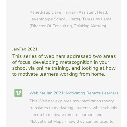
Panellists:
Dave Harvey (Assistant Head,
Leventhorpe School, Herts), Teresa Willams
(Director Of Consulting, Thinking Matters).
Jan/Feb 2021
This series of webinars addressed two areas
of focus: developing metacognition in your
school via online training, and looking at how
to motivate learners working from home.
Webinar Jan 2021: Motivating Remote Learners
This Webinar explores how motivation theory
translates to motivating students; what schools
can do to motivate remote learners and
Motivational Maps - how they can be used to