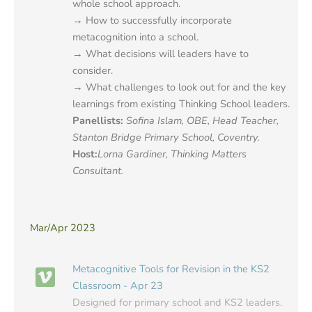
whole school approach.
→ How to successfully incorporate
metacognition into a school.
→ What decisions will leaders have to
consider.
→ What challenges to look out for and the key
learnings from existing Thinking School leaders.
Panellists:
Sofina Islam, OBE, Head Teacher,
Stanton Bridge Primary School, Coventry.
Host
:
Lorna Gardiner, Thinking Matters
Consultant.
Mar/Apr 2023
Metacognitive Tools for Revision in the KS2
Classroom - Apr 23
Designed for primary school and KS2 leaders.