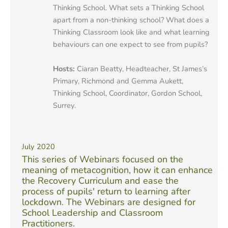
Thinking School. What sets a Thinking School
apart from a non-thinking school? What does a
Thinking Classroom look like and what learning
behaviours can one expect to see from pupils?
Hosts:
Ciaran Beatty, Headteacher, St James’s
Primary, Richmond and Gemma Aukett,
Thinking School, Coordinator, Gordon School,
Surrey.
July 2020
This series of Webinars focused on the
meaning of metacognition, how it can enhance
the Recovery Curriculum and ease the
process of pupils' return to learning after
lockdown. The Webinars are designed for
School Leadership and Classroom
Practitioners.