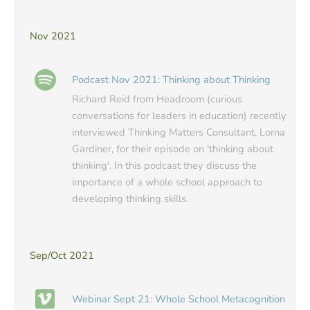
Nov 2021
Podcast Nov 2021: Thinking about Thinking
Richard Reid from Headroom (curious
conversations for leaders in education) recently
interviewed Thinking Matters Consultant, Lorna
Gardiner, for their episode on 'thinking about
thinking'. In this podcast they discuss the
importance of a whole school approach to
developing thinking skills.
Sep/Oct 2021
Webinar Sept 21: Whole School Metacognition