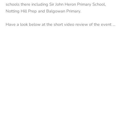
schools there including Sir John Heron Primary School,
Notting Hill Prep
and Balgowan Primary.
Have a look below at the short video review of the event …