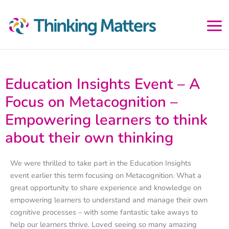
Skip
to
content
Education Insights Event – A
Focus on Metacognition –
Empowering learners to think
about their own thinking
We were thrilled to take part in the Education Insights
event earlier this term focusing on Metacognition. What a
great opportunity to share experience and knowledge on
empowering learners to understand and manage their own
cognitive processes – with some fantastic take aways to
help our learners thrive. Loved seeing so many amazing