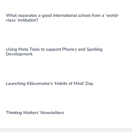
What separates a good international school from a ‘world-
class’ institution?
Using Meta Tools to support Phonics and Spelling
Development
Launching Killicomaine’s ‘Habits of Mind’ Day
Thinking Matters’ Newsletters