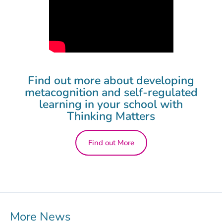
Find out more about developing
metacognition and self-regulated
learning in your school with
Thinking Matters
Find out More
More News