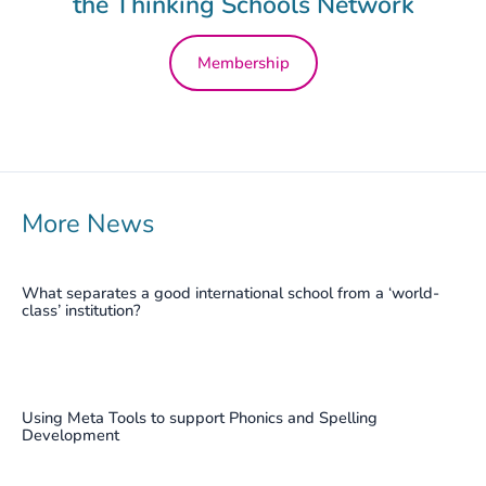
the Thinking Schools Network
Membership
More News
What separates a good international school from a ‘world-
class’ institution?
Using Meta Tools to support Phonics and Spelling
Development