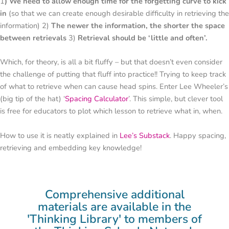
1
) We need to allow enough time for the forgetting curve to kick
in
(so that we can create enough desirable difficulty in retrieving the
information) 2)
The newer the information, the shorter the space
between retrievals
3)
Retrieval should be ‘little and often’.
Which, for theory, is all a bit fluffy – but that doesn’t even consider
the challenge of putting that fluff into practice!! Trying to keep track
of what to retrieve when can cause head spins. Enter Lee Wheeler’s
(big tip of the hat) ‘
Spacing Calculator
’. This simple, but clever tool
is free for educators to plot which lesson to retrieve what in, when.
How to use it is neatly explained in
Lee’s Substack
. Happy spacing,
retrieving and embedding key knowledge!
Comprehensive additional
materials are available in the
'Thinking Library' to members of