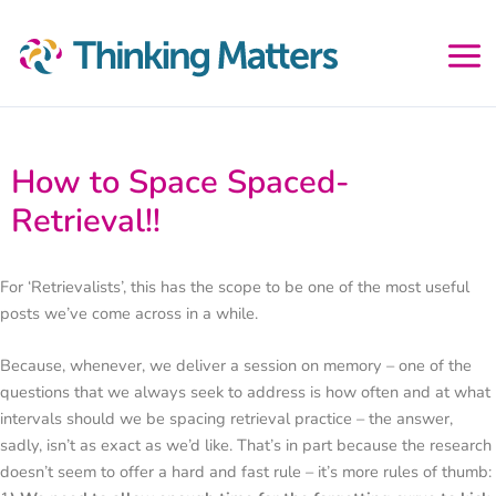
Skip
to
content
How to Space Spaced-
Retrieval!!
For ‘Retrievalists’, this has the scope to be one of the most useful
posts we’ve come across in a while.
Because, whenever, we deliver a session on memory – one of the
questions that we always seek to address is how often and at what
intervals should we be spacing retrieval practice – the answer,
sadly, isn’t as exact as we’d like. That’s in part because the research
doesn’t seem to offer a hard and fast rule – it’s more rules of thumb: