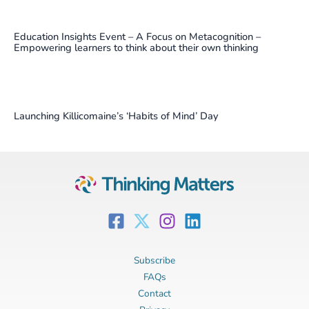
Education Insights Event – A Focus on Metacognition –
Empowering learners to think about their own thinking
Launching Killicomaine’s ‘Habits of Mind’ Day
Subscribe
FAQs
Contact