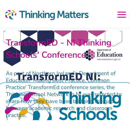
Skip
to
content
TransformED - NI Thinking
Schools' Conference
As part of Northern Ireland’s Department of
Education ‘Making Best Practice, Common
Practice’ TransformEd conference series, the
Thinking School Network in NI was selected to
share how they have been bridging the gap
between academic research and classroom
practice.