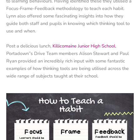
to learning behaviours. Having identified these they utilised a
Focus-Frame-Feedback methodology to teach each habit.
Lynn also offered some fascinating insights into how they
guide both staff and pupils in knowing which thinking tool to
use and when.
Post a delicious lunch,
Killicomaine Junior High School
,
Portadown’’s Drive Team members Alison Stewart and Paul
Ryan provided an incredibly rich input with some fantastic
examples of how thinking tools are being utilised across the
wide range of subjects taught at their school.