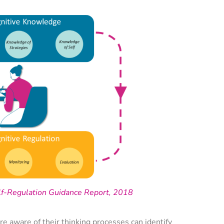
lf-Regulation Guidance Report, 2018
re aware of their thinking processes can identify