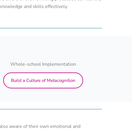
knowledge and skills effectively.
Whole-school Implementation
Build a Culture of Metacognition
 also aware of their own emotional and