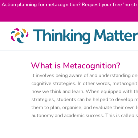
Skip
Action planning for metacognition? Request your free 'no str
to
content
What is Metacognition?
It involves being aware of and understanding o
cognitive strategies. In other words, metacogniti
how we think and learn. When equipped with the
strategies, students can be helped to develop me
them to plan, organise, and evaluate their own l
autonomy and academic success. This is called s