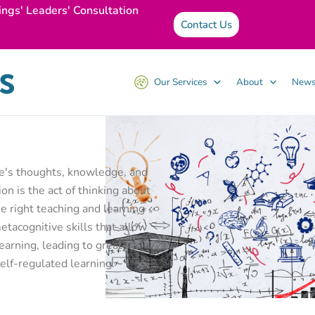
ings' Leaders' Consultation
Contact Us
Our Services
About
News
ne's thoughts, knowledge, and
on is the act of thinking about
 right teaching and learning
tacognitive skills that allow
earning, leading to greater
elf-regulated learning.