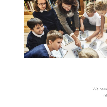
We need 
in