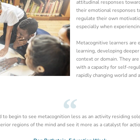
attitudinal responses toward
their emotional responses t
regulate their own motivatio
especially when experiencin
Metacognitive learners are e
learning, developing deeper 
context or domain. They are 
with a capacity for self-regul
rapidly changing world and a
to begin to see metacognition less as an activity residing sole
terior regions of the mind and see it more as a catalyst for actio