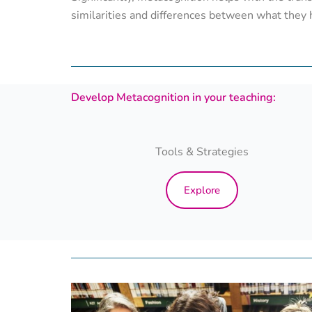
similarities and differences between what they 
Develop Metacognition in your teaching:
Tools & Strategies
Explore