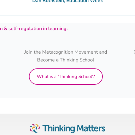
Dan Rothstein, Education Week
 & self-regulation in learning:
Join the Metacognition Movement and
Become a Thinking School
What is a 'Thinking School'?