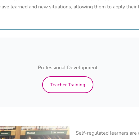
have learned and new situations, allowing them to apply their 
Professional Development
Teacher Training
Self-regulated learners are