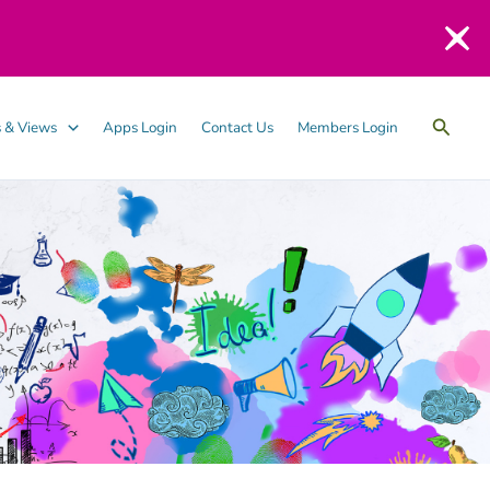
Searc
 & Views
Apps Login
Contact Us
Members Login