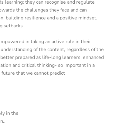
s learning; they can recognise and regulate
owards the challenges they face and can
n, building resilience and a positive mindset,
g setbacks.
mpowered in taking an active role in their
understanding of the content, regardless of the
better prepared as life-long learners, enhanced
ation and critical thinking- so important in a
 future that we cannot predict
ly in the
n..