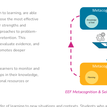
 to learning, are able
oose the most effective
ir strengths and
pproaches to problem-
retention. This
to evaluate evidence, and
romotes deeper
learners to monitor and
aps in their knowledge,
onal resources or
EEF Metacognition & Se
sfer of learning to new situations and contexts. Students who a