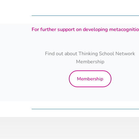
For further support on developing metacognition
Find out about Thinking School Network
Membership
Membership