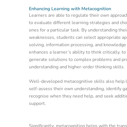
Enhancing Learning with Metacognition
Learners are able to regulate their own approach
to evaluate different learning strategies and ch
ones for a particular task. By understanding the
weaknesses, students can select appropriate a
solving, information processing, and knowledge 
enhances a learner’s ability to think critically, 
generate solutions to complex problems and p
understanding and higher-order thinking skills.
Well-developed metacognitive skills also help 
self-assess their own understanding, identify g
recognise when they need help, and seek additi
support.
Significantly, metacognition helps with the tran