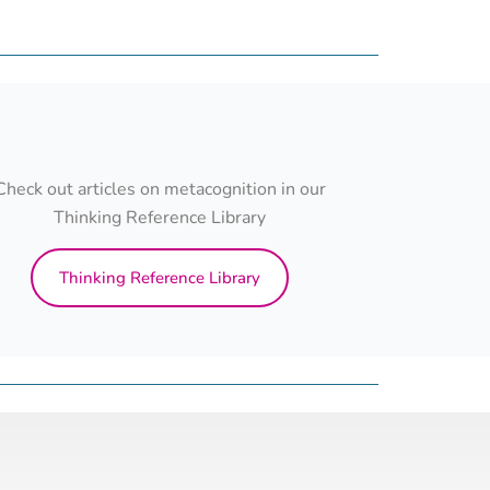
Check out articles on metacognition in our
Thinking Reference Library
Thinking Reference Library