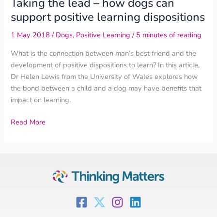
Taking the lead – how dogs can
support positive learning dispositions
1 May 2018
/
Dogs
,
Positive Learning
/
5 minutes of reading
What is the connection between man’s best friend and the
development of positive dispositions to learn? In this article,
Dr Helen Lewis from the University of Wales explores how
the bond between a child and a dog may have benefits that
impact on learning.
Read More