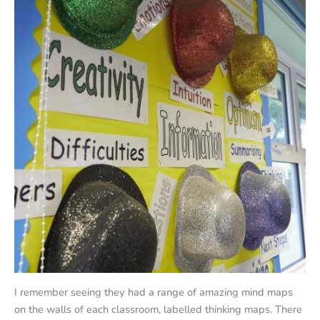
I remember seeing they had a range of amazing mind maps
on the walls of each classroom, labelled thinking maps. There