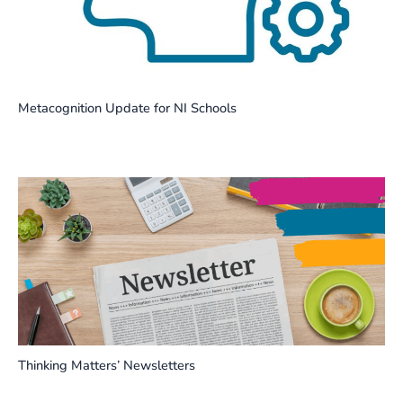
Metacognition Update for NI Schools
Thinking Matters’ Newsletters