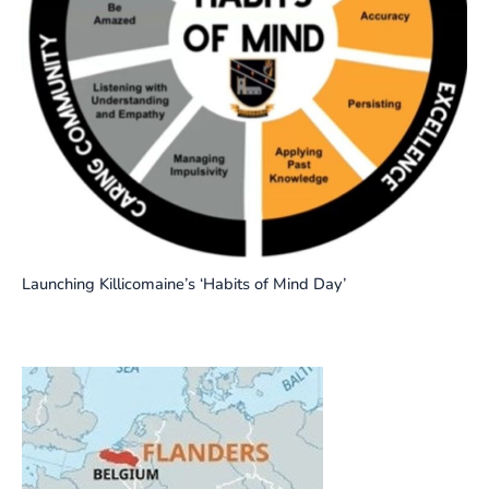
Launching Killicomaine’s ‘Habits of Mind Day’