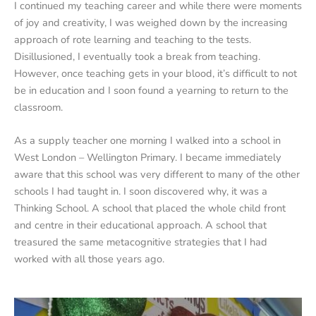
I continued my teaching career and while there were moments
of joy and creativity, I was weighed down by the increasing
approach of rote learning and teaching to the tests.
Disillusioned, I eventually took a break from teaching.
However, once teaching gets in your blood, it’s difficult to not
be in education and I soon found a yearning to return to the
classroom.
As a supply teacher one morning I walked into a school in
West London – Wellington Primary. I became immediately
aware that this school was very different to many of the other
schools I had taught in. I soon discovered why, it was a
Thinking School. A school that placed the whole child front
and centre in their educational approach. A school that
treasured the same metacognitive strategies that I had
worked with all those years ago.