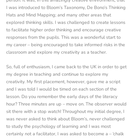
person. It was, in this amazingly creative environment, that
I was introduced to Bloom’s Taxonomy, De Bono’s Thinking
Hats and Mind Mapping; and many other areas that
explored thinking skills. I was challenged to create lessons
to facilitate higher order thinking and encourage creative
responses from the pupils. This was a wonderful start to
my career – being encouraged to take informed risks in the
classroom and explore my creativity as a teacher.
So, full of enthusiasm, I came back to the UK in order to get
my degree in teaching and continue to explore my
creativity. My first placement, however, gave me a script
and I was told I would be timed on each section of the
lesson. Do you remember the early days of the literacy
hour? Three minutes are up – move on. The observer would
sit there with a stop watch! Throughout my initial degree, I
was never asked to think about Bloom’s, never challenged
to study the psychology of learning and I was most
certainly not a facilitator, I was asked to become a – ‘chalk