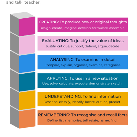
and talk’ teacher.