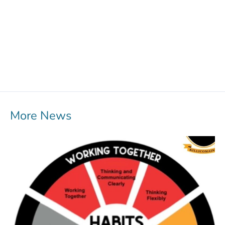
More News