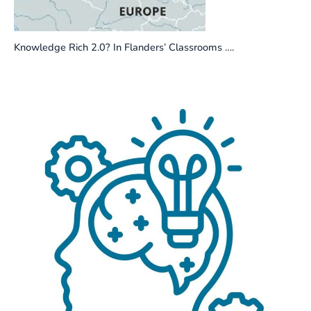
Knowledge Rich 2.0? In Flanders’ Classrooms ….