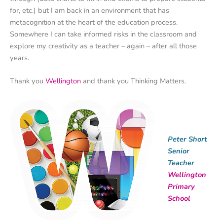
for, etc.) but I am back in an environment that has
metacognition at the heart of the education process.
Somewhere I can take informed risks in the classroom and
explore my creativity as a teacher – again – after all those
years.
Thank you
Wellington
and thank you Thinking Matters.
Peter Short
Senior
Teacher
Wellington
Primary
School