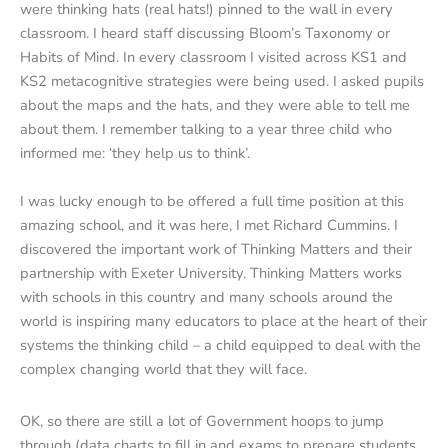
were thinking hats (real hats!) pinned to the wall in every
classroom. I heard staff discussing Bloom’s Taxonomy or
Habits of Mind. In every classroom I visited across KS1 and
KS2 metacognitive strategies were being used. I asked pupils
about the maps and the hats, and they were able to tell me
about them. I remember talking to a year three child who
informed me: ‘they help us to think’.
I was lucky enough to be offered a full time position at this
amazing school, and it was here, I met Richard Cummins. I
discovered the important work of Thinking Matters and their
partnership with Exeter University. Thinking Matters works
with schools in this country and many schools around the
world is inspiring many educators to place at the heart of their
systems the thinking child – a child equipped to deal with the
complex changing world that they will face.
OK, so there are still a lot of Government hoops to jump
through (data charts to fill in and exams to prepare students