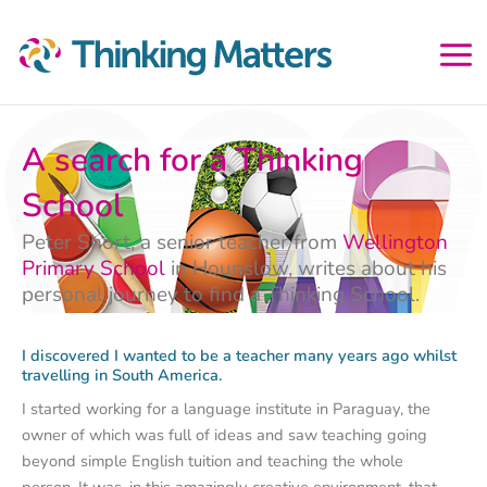
Skip
to
content
A search for a Thinking
School
Peter Short, a senior teacher from
Wellington
Primary School
in Hounslow, writes about his
personal journey to find a Thinking School.
I discovered I wanted to be a teacher many years ago whilst
travelling in South America.
I started working for a language institute in Paraguay, the
owner of which was full of ideas and saw teaching going
beyond simple English tuition and teaching the whole