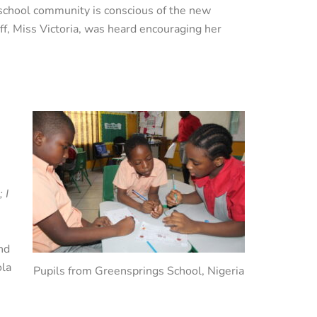
school community is conscious of the new
ff, Miss Victoria, was heard encouraging her
 I
und
ola
Pupils from Greensprings School, Nigeria