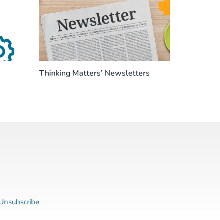
Thinking Matters’ Newsletters
Unsubscribe