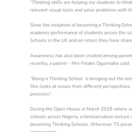
“
Thinking skills are helping my students to think
relevant visual tools and solve problems with th
Since the inception of becoming a Thinking Schoo
academic performance of students across the sc
Schools in the UK and on return they have share
Awareness has also been created among parents t
recently, a parent – Mrs Folake Ogunnaike said:
“Being a Thinking School is bringing out the bes
She looks at issues from different perspectives
precision”.
During the Open House in March 2018 where we 
schools across Nigeria, a familiarisation lectur
becoming Thinking Schools. Wherever TS presen