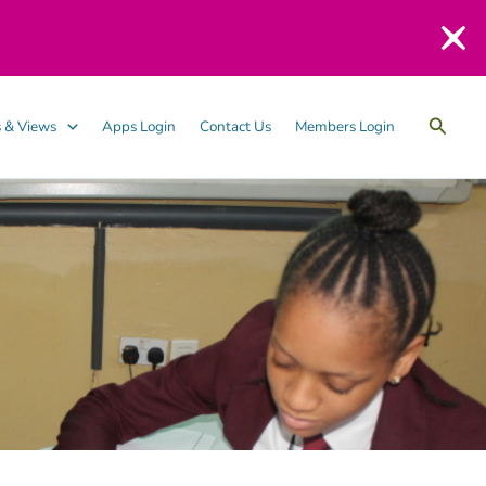
Searc
 & Views
Apps Login
Contact Us
Members Login