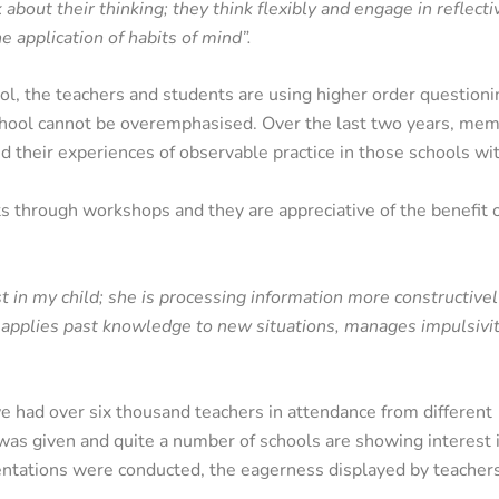
 about their thinking; they think flexibly and engage in reflecti
e application of habits of mind”.
l, the teachers and students are using higher order questionin
hool cannot be overemphasised. Over the last two years, memb
d their experiences of observable practice in those schools wi
hrough workshops and they are appreciative of the benefit of 
t in my child; she is processing information more constructivel
, applies past knowledge to new situations, manages impulsivi
had over six thousand teachers in attendance from different
e was given and quite a number of schools are showing interest 
tations were conducted, the eagerness displayed by teachers