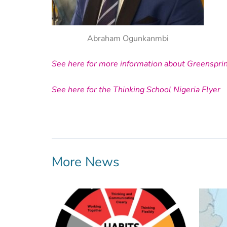
Abraham Ogunkanmbi
See here for more information about Greenspri
See here for the Thinking School Nigeria Flyer
More News