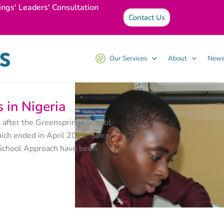
ings' Leaders' Consultation
Contact Us
Our Services
About
News
 in Nigeria
 after the Greensprings School
ich ended in April 2018. Since
g School Approach have been