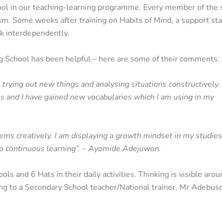
ool in our teaching-learning programme. Every member of the 
asm. Some weeks after training on Habits of Mind, a support sta
nk interdependently.
ng School has been helpful – here are some of their comments:
s, trying out new things and analysing situations constructively.
 and I have gained new vocabularies which I am using in my
ems creatively. I am displaying a growth mindset in my studies;
 to continuous learning”. – Ayomide Adejuwon.
ls and 6 Hats in their daily activities. Thinking is visible aro
ding to a Secondary School teacher/National trainer. Mr Adebus