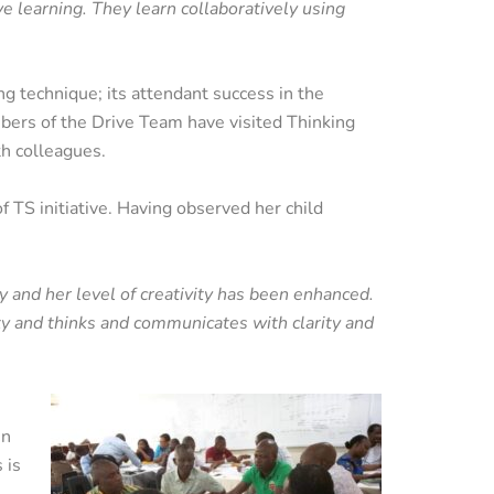
ve learning. They learn collaboratively using
g technique; its attendant success in the
ers of the Drive Team have visited Thinking
th colleagues.
TS initiative. Having observed her child
y and her level of creativity has been enhanced.
ty and thinks and communicates with clarity and
in
 is