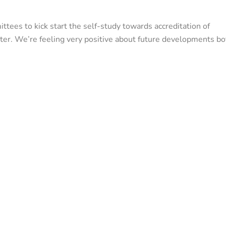
tees to kick start the self-study towards accreditation of
eter. We’re feeling very positive about future developments bo