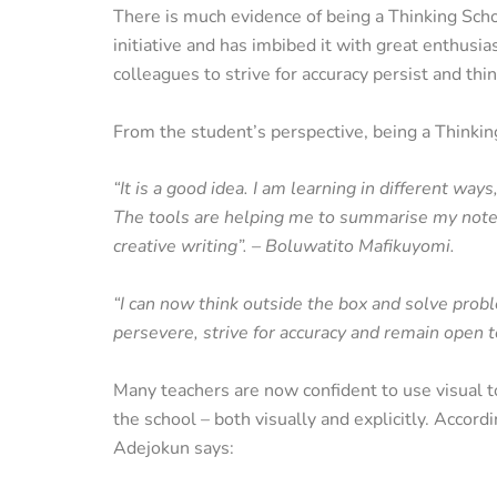
There is much evidence of being a Thinking Sch
initiative and has imbibed it with great enthusi
colleagues to strive for accuracy persist and thi
From the student’s perspective, being a Thinki
“It is a good idea. I am learning in different way
The tools are helping me to summarise my notes
creative writing”. – Boluwatito Mafikuyomi.
“I can now think outside the box and solve probl
persevere, strive for accuracy and remain open
Many teachers are now confident to use visual too
the school – both visually and explicitly. Accor
Adejokun says: