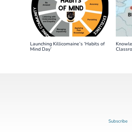
Launching Killicomaine’s ‘Habits of
Knowled
Mind Day’
Classr
Subscribe