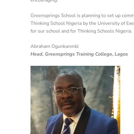
encouraging.
Greensprings School is planning to set up commit
Thinking School Nigeria by the University of Ex
for our school and for Thinking Schools Nigeria.
Abraham Ogunkanmbi
Head, Greensprings Training College, Lagos