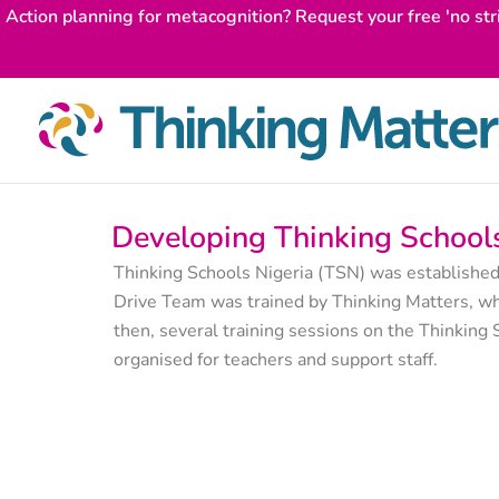
Skip
Action planning for metacognition? Request your free 'no str
to
content
Developing Thinking Schools
Thinking Schools Nigeria (TSN) was established
Drive Team was trained by Thinking Matters, wh
then, several training sessions on the Thinkin
organised for teachers and support staff.