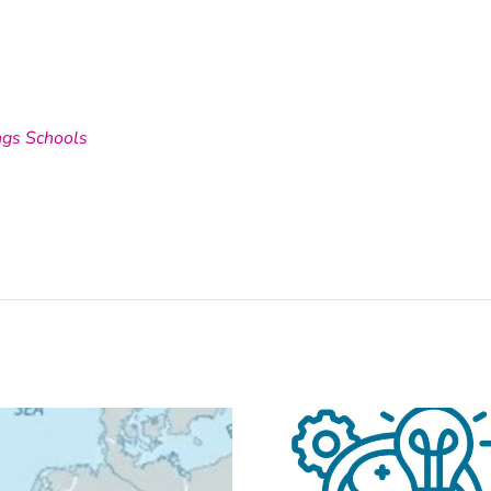
ngs Schools