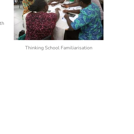
th
Thinking School Familiarisation