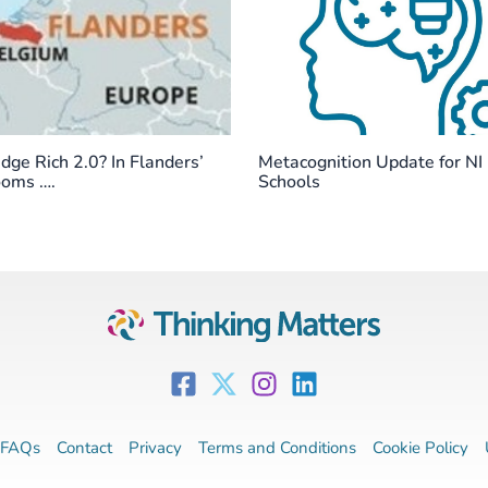
ge Rich 2.0? In Flanders’
Metacognition Update for NI
ooms ….
Schools
FAQs
Contact
Privacy
Terms and Conditions
Cookie Policy