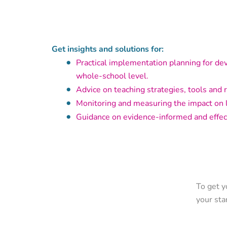
Get insights and solutions for:
Practical implementation planning for de
whole-school level.
Advice on teaching strategies, tools and 
Monitoring and measuring the impact on 
Guidance on evidence-informed and effec
To get y
your sta