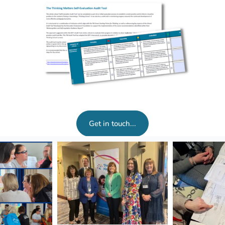
Get in touch...