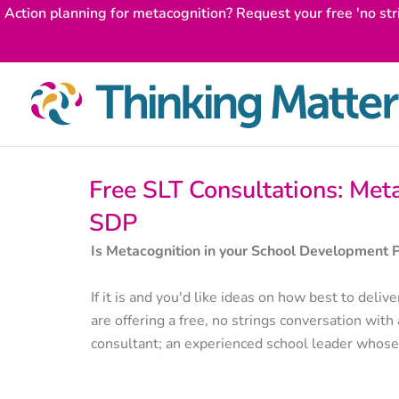
Skip
Action planning for metacognition? Request your free 'no str
to
content
Free SLT Consultations: Meta
SDP
Is Metacognition in your School Development 
If it is and you'd like ideas on how best to del
are offering a free, no strings conversation with
consultant; an experienced school leader whose