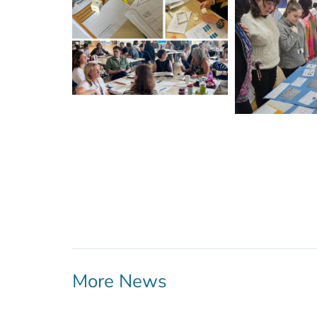
More News