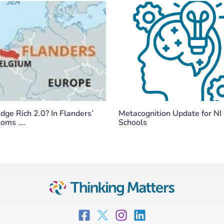
ge Rich 2.0? In Flanders’
Metacognition Update for NI
ooms ….
Schools