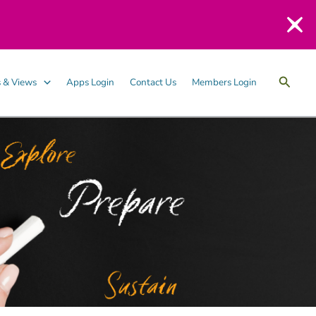
Searc
 & Views
Apps Login
Contact Us
Members Login