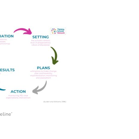
eline’