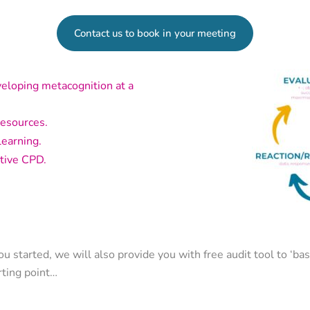
Contact us to book in your meeting
veloping metacognition at a
resources.
learning.
tive CPD.
ou started, we will also provide you with free audit tool to ‘bas
rting point…