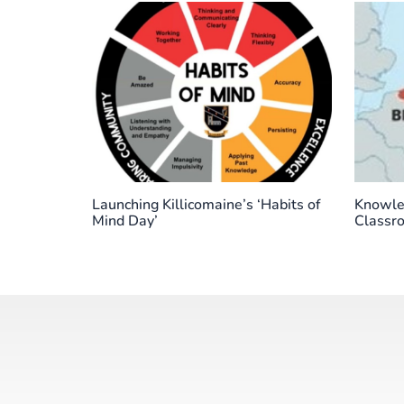
Launching Killicomaine’s ‘Habits of
Knowled
Mind Day’
Classr