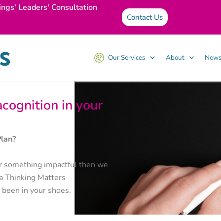
ings' Leaders' Consultation
Contact Us
Our Services
About
News
cognition in your
Plan?
iver something impactful then we
 a Thinking Matters
 been in your shoes.