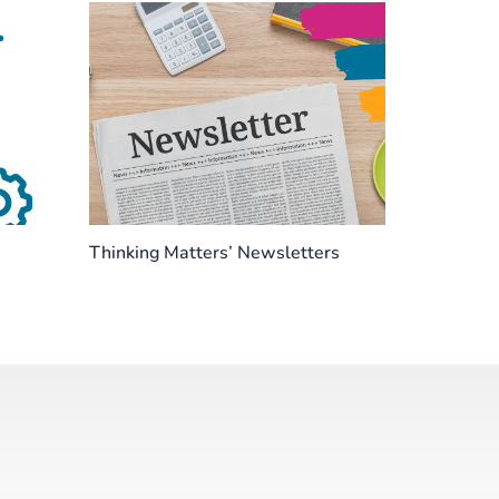
Thinking Matters’ Newsletters