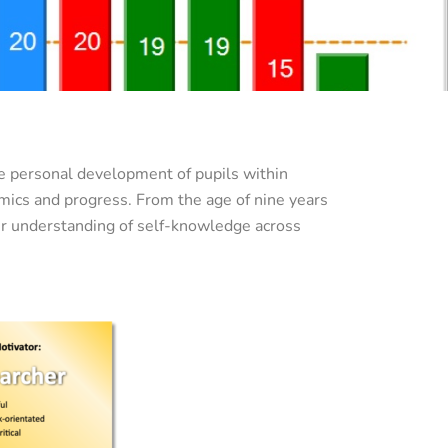
e personal development of pupils within
mics and progress. From the age of nine years
ter understanding of self-knowledge across