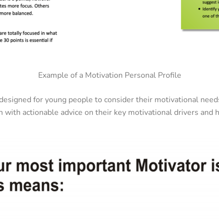
Example of a Motivation Personal Profile
y designed for young people to consider their motivational nee
n with actionable advice on their key motivational drivers and h