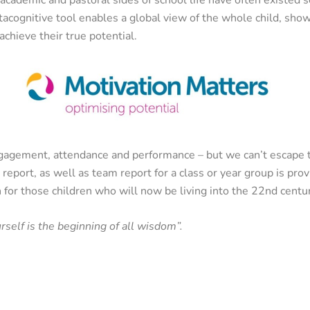
acognitive tool enables a global view of the whole child, sho
achieve their true potential.
ngagement, attendance and performance – but we can’t escape 
l report, as well as team report for a class or year group is pr
 for those children who will now be living into the 22nd centu
self is the beginning of all wisdom”.