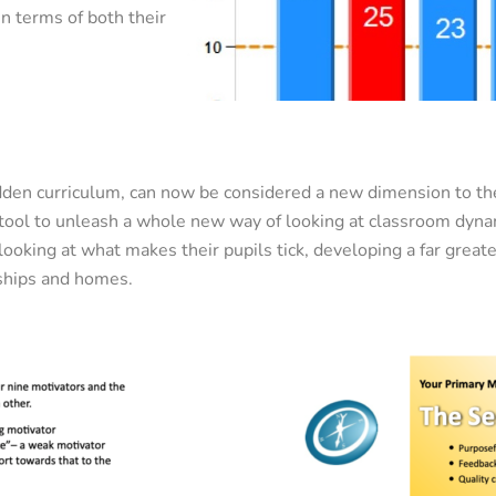
n terms of both their
dden curriculum, can now be considered a new dimension to th
 tool to unleash a whole new way of looking at classroom dyna
ooking at what makes their pupils tick, developing a far grea
onships and homes.