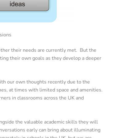
sions
ther their needs are currently met. But the
tting their own goals as they develop a deeper
ith our own thoughts recently due to the
es, at times with limited space and amenities.
rners in classrooms across the UK and
longside the valuable academic skills they will
nversations early can bring about illuminating
eparately in schools in the UK, but we are