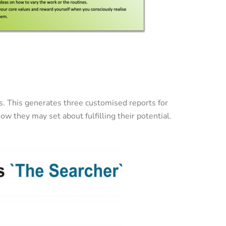
ds. This generates three customised reports for
ow they may set about fulfilling their potential.