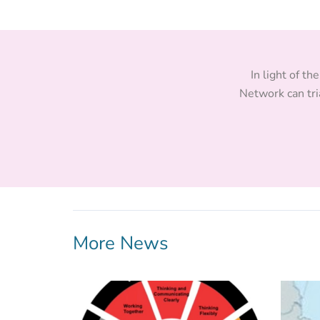
In light of t
Network can tri
More News