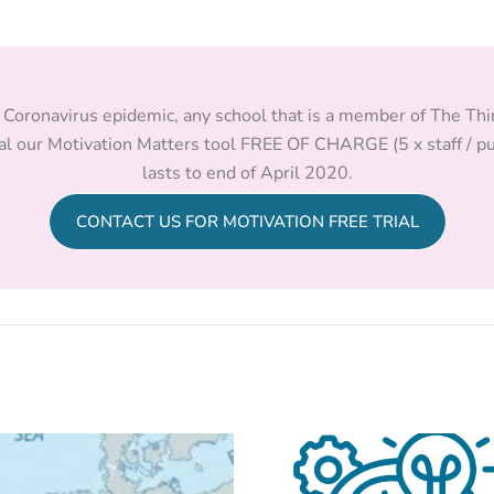
he Coronavirus epidemic, any school that is a member of The Th
al our Motivation Matters tool FREE OF CHARGE (5 x staff / pu
lasts to end of April 2020.
CONTACT US FOR MOTIVATION FREE TRIAL