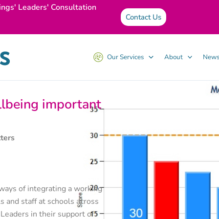
ings' Leaders' Consultation
Contact Us
Our Services
About
News
llbeing important
ters
ways of integrating a working
s and staff at schools across
eaders in their support of