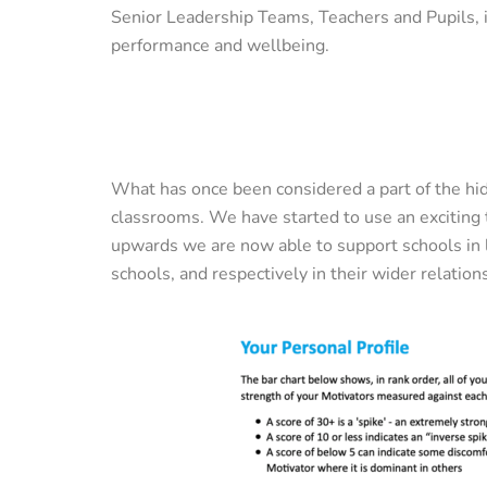
Senior Leadership Teams, Teachers and Pupils, i
performance and wellbeing.
What has once been considered a part of the hi
classrooms. We have started to use an exciting
upwards we are now able to support schools in l
schools, and respectively in their wider relati