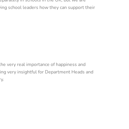
wing school leaders how they can support their
the very real importance of happiness and
oving very insightful for Department Heads and
ry.