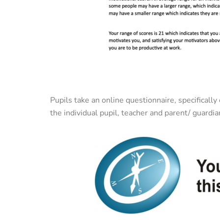
Pupils take an online questionnaire, specificall
the individual pupil, teacher and parent/ guardia