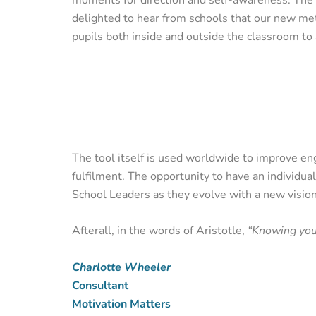
delighted to hear from schools that our new met
pupils both inside and outside the classroom to 
The tool itself is used worldwide to improve e
fulfilment. The opportunity to have an individua
School Leaders as they evolve with a new vision
Afterall, in the words of Aristotle,
“Knowing your
Charlotte Wheeler
Consultant
Motivation Matters