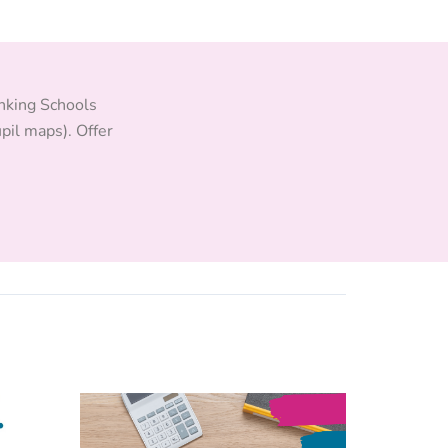
inking Schools
pil maps). Offer