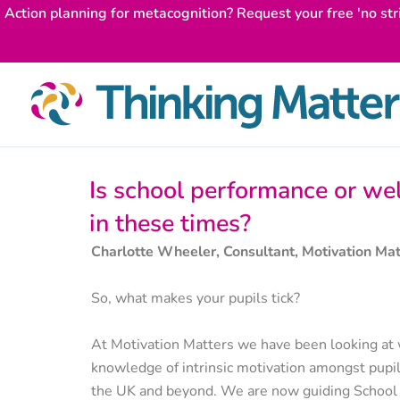
Skip
Action planning for metacognition? Request your free 'no str
to
content
Is school performance or we
in these times?
Charlotte Wheeler, Consultant, Motivation Mat
So, what makes your pupils tick?
At Motivation Matters we have been looking at 
knowledge of intrinsic motivation amongst pupil
the UK and beyond. We are now guiding School L