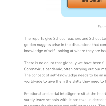
Exam
The reports give School Teachers and School Lea
golden nuggets arise in the discussions that co
knowledge of self, looking at where they are h
There is no doubt that globally we have been fl
Coronavirus pandemic, often carrying out our ma
The concept of self-knowledge needs to be an i
worldwide to give them the skills they need to fl
Emotional and social intelligence sit at the heart
surely leave schools with. It can take us decade
moments for direction and self-awareness. The a