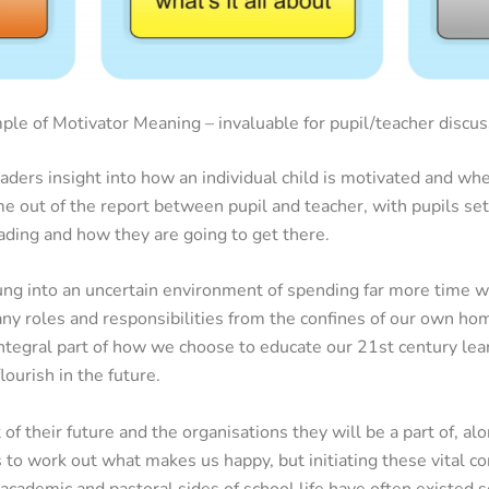
ple of Motivator Meaning – invaluable for pupil/teacher discus
ders insight into how an individual child is motivated and whe
me out of the report between pupil and teacher, with pupils se
eading and how they are going to get there.
ung into an uncertain environment of spending far more time w
ny roles and responsibilities from the confines of our own hom
ntegral part of how we choose to educate our 21st century lea
ourish in the future.
 of their future and the organisations they will be a part of, a
s to work out what makes us happy, but initiating these vital co
cademic and pastoral sides of school life have often existed s