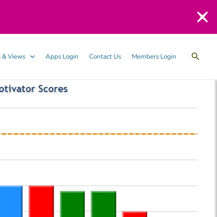
Searc
 & Views
Apps Login
Contact Us
Members Login