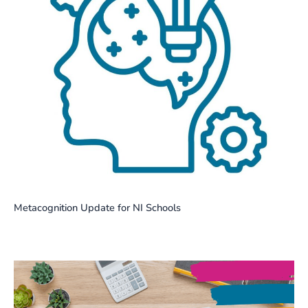
Metacognition Update for NI Schools