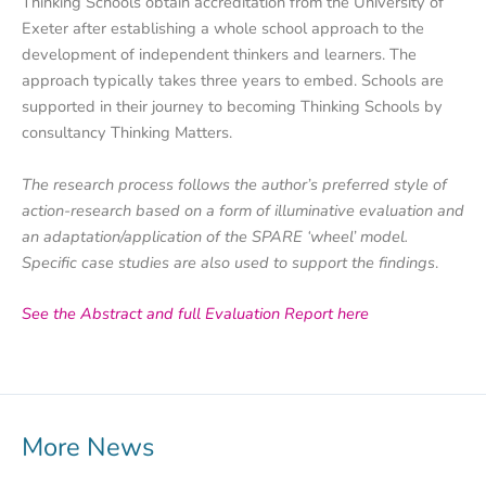
Thinking Schools obtain accreditation from the University of
Exeter after establishing a whole school approach to the
development of independent thinkers and learners. The
approach typically takes three years to embed. Schools are
supported in their journey to becoming Thinking Schools by
consultancy Thinking Matters.
The research process follows the author’s preferred style of
action-research based on a form of illuminative evaluation and
an adaptation/application of the SPARE ‘wheel’ model.
Specific case studies are also used to support the findings
.
See the Abstract and full Evaluation Report here
More News