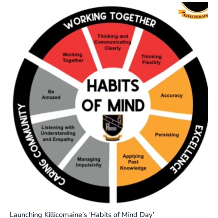
Launching Killicomaine’s ‘Habits of Mind Day’