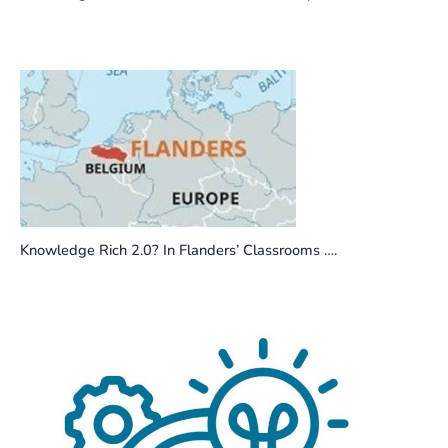
Knowledge Rich 2.0? In Flanders’ Classrooms ….