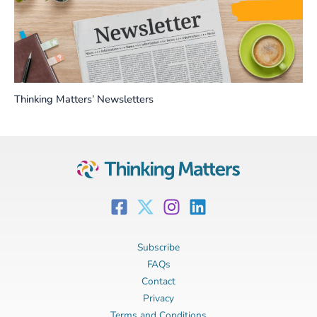
Thinking Matters’ Newsletters
Subscribe
FAQs
Contact
Privacy
Terms and Conditions