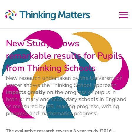
Skip
to
content
New Study shows
remarkable results for Pupils
from Thinking Schools
New research undertaken by the University of
Exeter shows the Thinking School approach
impacts greatly
on the progress of pupils in
both primary and secondary schools in England
as measured by P8, reading progress, writing
progress and mathematics progress.
The evaluative research covers a 3 year study (2016 –