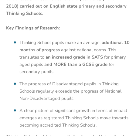
2018) carried out on English state primary and secondary
Thinking Schools.
Key Findings of Research
:
Thinking School pupils make an average,
additional 10
months of progress
against national norms. This
translates to
an increased grade in SATS
for primary
aged pupils
and MORE than a GCSE grade
for
secondary pupils.
The progress of Disadvantaged pupils in Thinking
Schools regularly exceeds the progress of National
Non-Disadvantaged pupils
A clear picture of significant growth in terms of impact
emerges as registered Thinking Schools move towards
becoming accredited Thinking Schools.