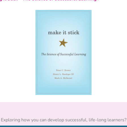
Exploring how you can develop successful, life-long learners?