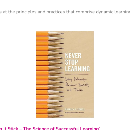
ks at the principles and practices that comprise dynamic learnin
 it Stick – The Science of Successful Learning
’
.