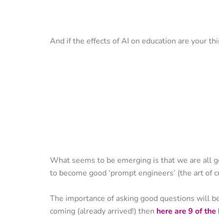
And if the effects of AI on education are your th
What seems to be emerging is that we are all g
to become good ‘prompt engineers’ (the art of c
The importance of asking good questions will be 
coming (already arrived!) then
here are 9 of th