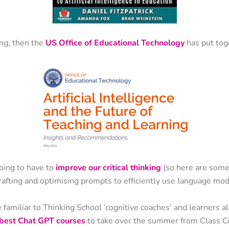
ing, then the
US Office of Educational Technology
has put toge
oing to have to
improve our critical thinking
(so here are some
rafting and optimising prompts to efficiently use language mod
familiar to Thinking School ‘cognitive coaches’ and learners ali
e best Chat GPT courses
to take over the summer from Class Ce