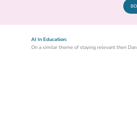
BO
AI In Education:
On a similar theme of staying relevant then Dan F