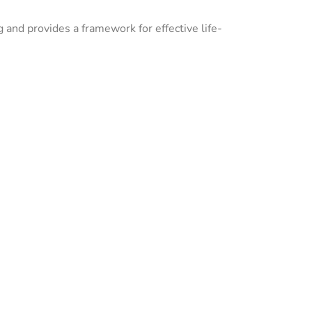
g and provides a framework for effective life-