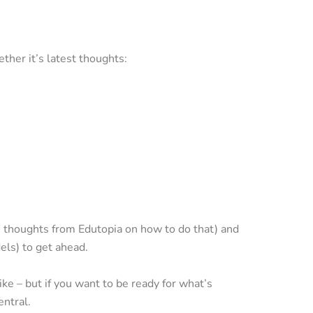
ther it’s latest thoughts:
 thoughts from Edutopia on how to do that) and
els) to get ahead.
ke – but if you want to be ready for what’s
ntral.