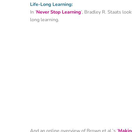
Life-Long Learning:
In ‘
Never Stop Learning
‘, Bradley R. Staats loo
long learning.
And an online overview of Brown et al.’s
‘
Making