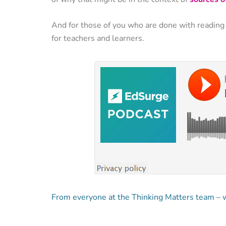
And for those of you who are done with reading
for teachers and learners.
From everyone at the Thinking Matters team – we