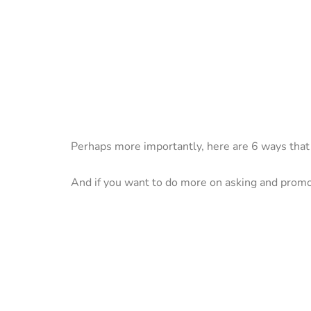
Perhaps more importantly, here are 6 ways th
And if you want to do more on asking and prom