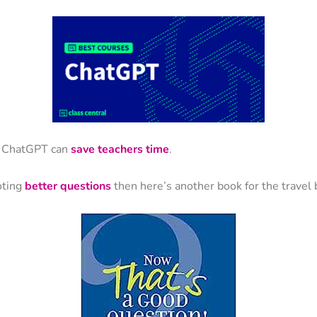
at ChatGPT can
save teachers time
.
oting
better questions
then here’s another book for the travel 