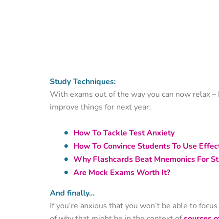
Study Techniques:
With exams out of the way you can now relax – b
improve things for next year:
How To Tackle Test Anxiety
How To Convince Students To Use Effect
Why Flashcards Beat Mnemonics For St
Are Mock Exams Worth It?
And finally…
If you’re anxious that you won’t be able to focu
of why that might be in the context of
sources o