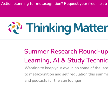
Skip
Action planning for metacognition? Request your free 'no str
to
content
Summer Research Round-up 
Learning, AI & Study Techni
Wanting to keep your eye in on some of the late
to metacognition and self regulation this summe
and podcasts for the sun lounger: