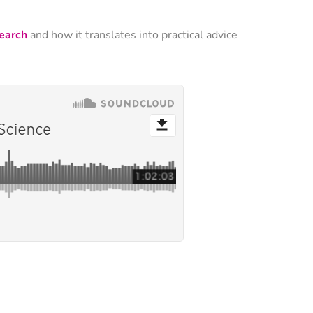
search
and how it translates into practical advice