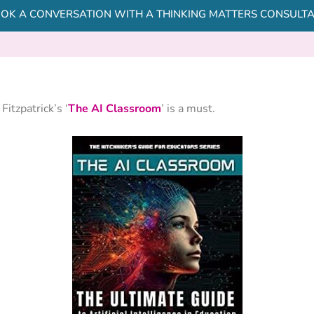
OK A CONVERSATION WITH A THINKING MATTERS CONSULT
itzpatrick’s ‘
The AI Classroom
’ is a must.