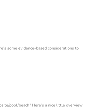
ere’s some evidence-based considerations to
psite/pool/beach? Here’s a nice little overview