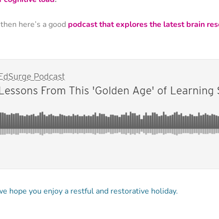
 then here’s a good
podcast that explores the latest brain re
 hope you enjoy a restful and restorative holiday.