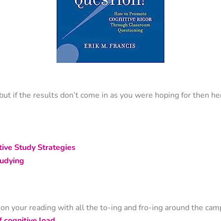
ut if the results don’t come in as you were hoping for then h
ive Study Strategies
udying
s on your reading with all the to-ing and fro-ing around the cam
f cognitive load
.