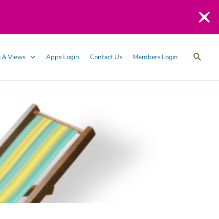
Searc
 & Views
Apps Login
Contact Us
Members Login