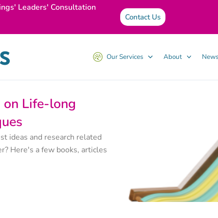
ings' Leaders' Consultation
Contact Us
Our Services
About
News
on Life-long
ques
st ideas and research related
r? Here's a few books, articles