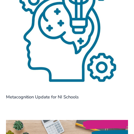
Metacognition Update for NI Schools