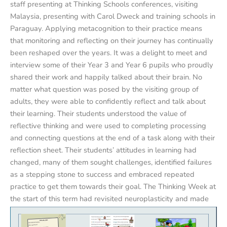
staff presenting at Thinking Schools conferences, visiting
Malaysia, presenting with Carol Dweck and training schools in
Paraguay. Applying metacognition to their practice means
that monitoring and reflecting on their journey has continually
been reshaped over the years. It was a delight to meet and
interview some of their Year 3 and Year 6 pupils who proudly
shared their work and happily talked about their brain. No
matter what question was posed by the visiting group of
adults, they were able to confidently reflect and talk about
their learning. Their students understood the value of
reflective thinking and were used to completing processing
and connecting questions at the end of a task along with their
reflection sheet. Their students’ attitudes in learning had
changed, many of them sought challenges, identified failures
as a stepping stone to success and embraced repeated
practice to get them towards their goal. The Thinking Week at
the start of this term had revisited neuroplasticity and made
explicit links with growth mindset.