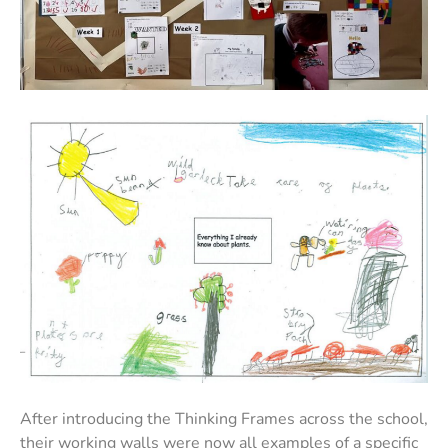
After introducing the Thinking Frames across the school,
their working walls were now all examples of a specific