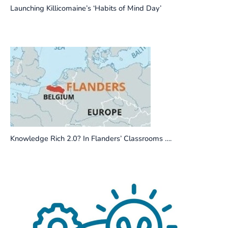
Launching Killicomaine’s ‘Habits of Mind Day’
Knowledge Rich 2.0? In Flanders’ Classrooms ….