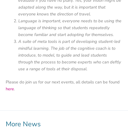
evaluate if you have no plan). Yes, your vision might be
adapted along the way, but it is important that
everyone knows the direction of travel.
Language is important, everyone needs to be using the
language of thinking so that students repeatedly
become familiar and start adopting for themselves.
A suite of meta tools is part of developing student-led
mindful learning. The job of the cognitive coach is to
introduce, to model, to guide and lead students
through the process to become experts who can deftly
use a range of tools at their disposal.
Please do join us for our next events, all details can be found
here
.
More News