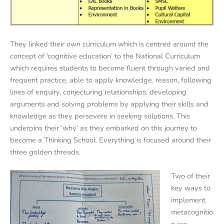
They linked their own curriculum which is centred around the
concept of ‘cognitive education’ to the National Curriculum
which requires students to become fluent through varied and
frequent practice, able to apply knowledge, reason, following
lines of enquiry, conjecturing relationships, developing
arguments and solving problems by applying their skills and
knowledge as they persevere in seeking solutions. This
underpins their ‘why’ as they embarked on this journey to
become a Thinking School. Everything is focused around their
three golden threads.
Two of their
key ways to
implement
metacognitio
n are