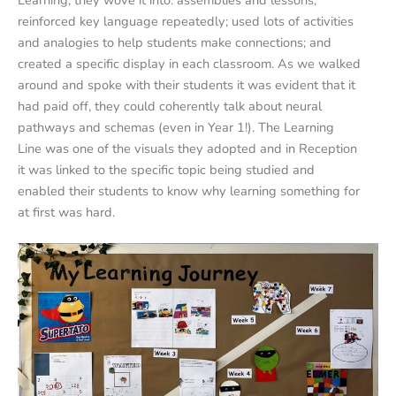
reinforced key language repeatedly; used lots of activities
and analogies to help students make connections; and
created a specific display in each classroom. As we walked
around and spoke with their students it was evident that it
had paid off, they could coherently talk about neural
pathways and schemas (even in Year 1!). The Learning
Line was one of the visuals they adopted and in Reception
it was linked to the specific topic being studied and
enabled their students to know why learning something for
at first was hard.