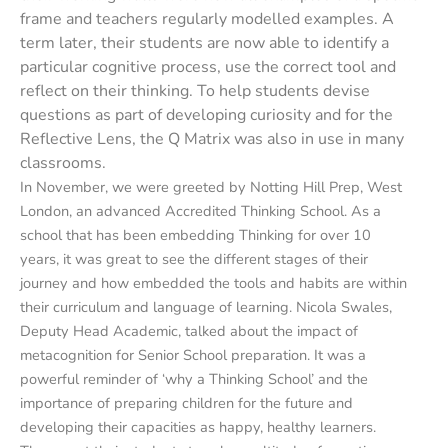
frame and teachers regularly modelled examples. A
term later, their students are now able to identify a
particular cognitive process, use the correct tool and
reflect on their thinking. To help students devise
questions as part of developing curiosity and for the
Reflective Lens, the Q Matrix was also in use in many
classrooms.
In November, we were greeted by Notting Hill Prep, West
London, an advanced Accredited Thinking School. As a
school that has been embedding Thinking for over 10
years, it was great to see the different stages of their
journey and how embedded the tools and habits are within
their curriculum and language of learning. Nicola Swales,
Deputy Head Academic, talked about the impact of
metacognition for Senior School preparation. It was a
powerful reminder of ‘why a Thinking School’ and the
importance of preparing children for the future and
developing their capacities as happy, healthy learners.