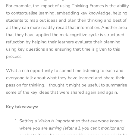
For example, the impact of using Thinking Frames is the ability
to contextualise learning, embedding key knowledge, helping
students to map out ideas and plan their thinking and best of
all they can more readily recall that information. Another area
that they have applied the metacognitive cycle is structured
reflection by helping their learners evaluate their planning
using key questions and ensuring that time is given to this
process.
What a rich opportunity to spend time listening to each and
everyone talk about what they have learned and share their
passion for thinking. I thought it might be useful to summarise
some of the key ideas that were shared again and again.
Key takeaways:
Setting a Vision is important so that everyone knows
where you are aiming (after all, you can’t monitor and