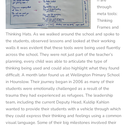
through
meta tools:
Thinking
Frames and
Thinking Hats. As we walked around the school and spoke to
the students, observed lessons and looked at their working
walls it was evident that these tools were being used fluently
across the school. They were not just part of the teacher’s
planning, every child was able to articulate the type of
thinking being used and could also highlight what they found
difficult. A month later found us at Wellington Primary School
in Hounslow. Their journey began in 2006 as many of their
students were emotionally challenged as a result of the
trauma they had experienced as refugees. The leadership
team, including the current Deputy Head, Kuldip Kahlon
wanted to provide their students with a vehicle through which
they could express their thinking and feelings using a common
visual language. Some of their big milestones involved their