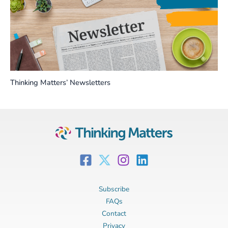
Thinking Matters’ Newsletters
Subscribe
FAQs
Contact
Privacy