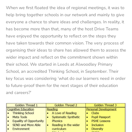
When we first floated the idea of regional meetings, it was to
help bring together schools in our network and mainly to give
everyone a chance to share ideas and challenges. In reality, it
has become more than that, many of the host Drive Teams
have enjoyed the opportunity to reflect on the steps they
have taken towards their common vision. The very process of
organising their ideas to share has allowed them to assess the
wider impact and reflect on the commitment shown within
their school. We started in Leeds at Alwoodley Primary
School, an accredited Thinking School, in September. Their
key focus was considering ‘what do our learners need in order
to future-proof them for the next stages of their education
and careers?’