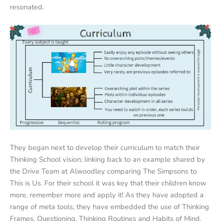
resonated.
They began next to develop their curriculum to match their
Thinking School vision; linking back to an example shared by
the Drive Team at Alwoodley comparing The Simpsons to
This is Us. For their school it was key that their children know
more, remember more and apply it! As they have adopted a
range of meta tools, they have embedded the use of Thinking
Frames, Questioning, Thinking Routines and Habits of Mind.