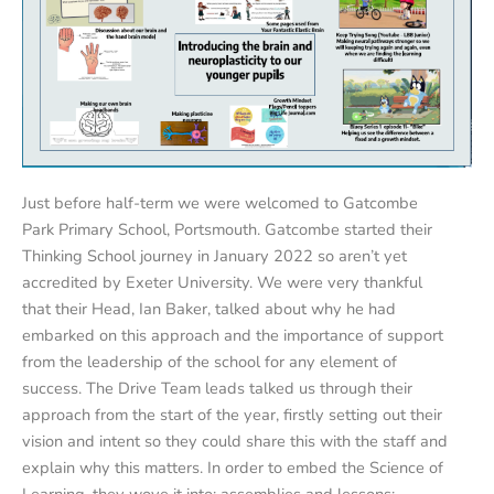
Just before half-term we were welcomed to Gatcombe
Park Primary School, Portsmouth. Gatcombe started their
Thinking School journey in January 2022 so aren’t yet
accredited by Exeter University. We were very thankful
that their Head, Ian Baker, talked about why he had
embarked on this approach and the importance of support
from the leadership of the school for any element of
success. The Drive Team leads talked us through their
approach from the start of the year, firstly setting out their
vision and intent so they could share this with the staff and
explain why this matters. In order to embed the Science of
Learning, they wove it into: assemblies and lessons;