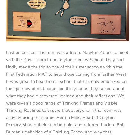
Last on our tour this term was a trip to Newton Abbot to meet
with the Drive Team from Colyton Primary School. They had
kindly made the trip to one of their sister schools within the
First Federation MAT to help those coming from further West.
It was great to hear from a school that has only embarked on
their journey of metacognition this year as they talked about
what they had discovered, learned and their reflections. We
were given a good range of Thinking Frames and Visible
Thinking Routines to ensure that everyone in the room was
actively using their brain! Aerfen Mills, Head of Colyton
Primary, shared their starting point and referred back to Bob
Burden’s definition of a Thinking School and why that