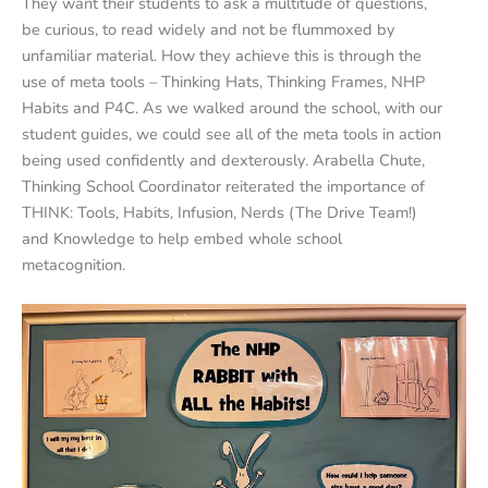
They want their students to ask a multitude of questions,
be curious, to read widely and not be flummoxed by
unfamiliar material. How they achieve this is through the
use of meta tools – Thinking Hats, Thinking Frames, NHP
Habits and P4C. As we walked around the school, with our
student guides, we could see all of the meta tools in action
being used confidently and dexterously. Arabella Chute,
Thinking School Coordinator reiterated the importance of
THINK: Tools, Habits, Infusion, Nerds (The Drive Team!)
and Knowledge to help embed whole school
metacognition.