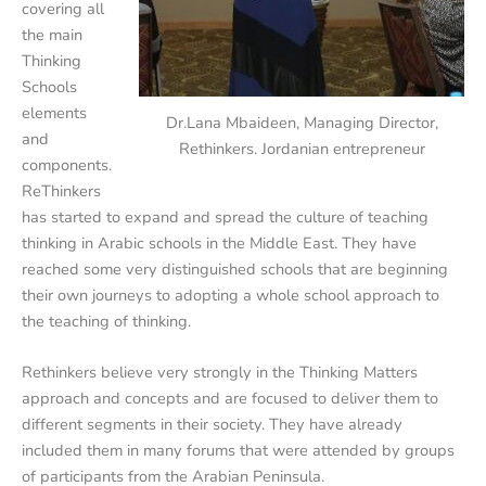
covering all
the main
Thinking
Schools
elements
Dr.Lana Mbaideen, Managing Director,
and
Rethinkers. Jordanian entrepreneur
components.
ReThinkers
has started to expand and spread the culture of teaching
thinking in Arabic schools in the Middle East. They have
reached some very distinguished schools that are beginning
their own journeys to adopting a whole school approach to
the teaching of thinking.
Rethinkers believe very strongly in the Thinking Matters
approach and concepts and are focused to deliver them to
different segments in their society. They have already
included them in many forums that were attended by groups
of participants from the Arabian Peninsula.