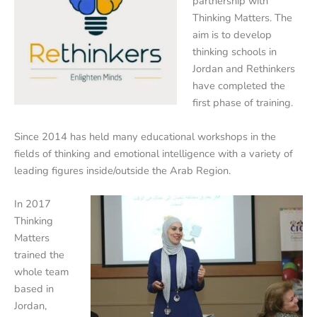
partnership with
Thinking Matters. The
aim is to develop
thinking schools in
Jordan and Rethinkers
have completed the
first phase of training.
Since 2014 has held many educational workshops in the
fields of thinking and emotional intelligence with a variety of
leading figures inside/outside the Arab Region.
In 2017
Thinking
Matters
trained the
whole team
based in
Jordan,