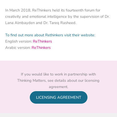
In March 2018, ReThinkers held its fourteenth forum for
creativity and emotional intelligence by the supervision of Dr.
Lana Almbayden and Dr. Tareq Rasheed.
To find out more about Rethinkers visit their website:
English version:
ReThinkers
Arabic version:
ReThinkers
If you would like to work in partnership with
Thinking Matters, see details about our licensing
agreement.
LICENSING AGREEMENT